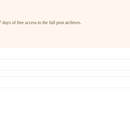
 days of free access to the full post archives.