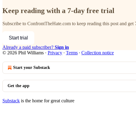
Keep reading with a 7-day free trial
Subscribe to
ConfrontTheHate.com
to keep reading this post and get 7
Start trial
Already a paid subscriber?
Sign in
© 2026 Phil Williams
·
Privacy
∙
Terms
∙
Collection notice
Start your Substack
Get the app
Substack
is the home for great culture