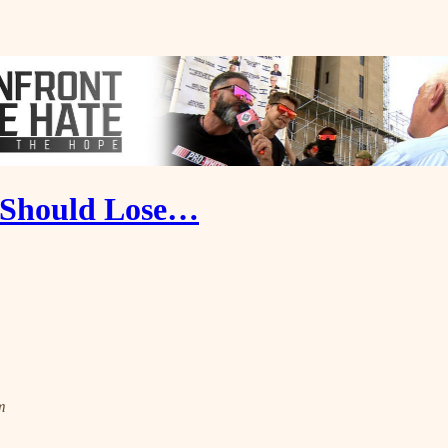
' Should Lose…
m