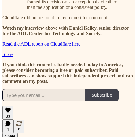
framed its decision as an exceptional act rather
than the application of a consistent policy.
Cloudflare did not respond to my request for comment.
Watch my interview above with Daniel Kelley, senior director
for the ADL Center for Technology and Society.
Read the ADL report on Cloudflare here.
Share
If you think this content is badly needed today in America,
please consider becoming a free or paid subscriber. Paid
subscribers can show support this independent project and can
comment on my posts.
Subscribe
33
1
9
Share