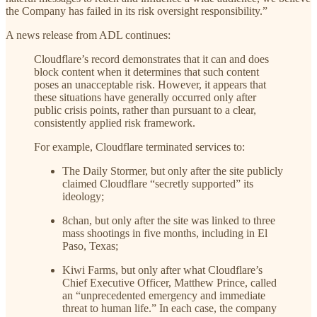
the Company has failed in its risk oversight responsibility.”
A news release from ADL continues:
Cloudflare’s record demonstrates that it can and does
block content when it determines that such content
poses an unacceptable risk. However, it appears that
these situations have generally occurred only after
public crisis points, rather than pursuant to a clear,
consistently applied risk framework.
For example, Cloudflare terminated services to:
The Daily Stormer, but only after the site publicly
claimed Cloudflare “secretly supported” its
ideology;
8chan, but only after the site was linked to three
mass shootings in five months, including in El
Paso, Texas;
Kiwi Farms, but only after what Cloudflare’s
Chief Executive Officer, Matthew Prince, called
an “unprecedented emergency and immediate
threat to human life.” In each case, the company