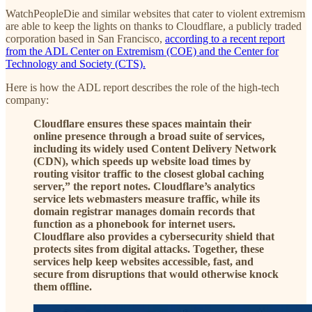
WatchPeopleDie and similar websites that cater to violent extremism
are able to keep the lights on thanks to Cloudflare, a publicly traded
corporation based in San Francisco,
according to a recent report
from the ADL Center on Extremism (COE) and the Center for
Technology and Society (CTS).
Here is how the ADL report describes the role of the high-tech
company:
Cloudflare ensures these spaces maintain their
online presence through a broad suite of services,
including its widely used Content Delivery Network
(CDN), which speeds up website load times by
routing visitor traffic to the closest global caching
server,” the report notes. Cloudflare’s analytics
service lets webmasters measure traffic, while its
domain registrar manages domain records that
function as a phonebook for internet users.
Cloudflare also provides a cybersecurity shield that
protects sites from digital attacks. Together, these
services help keep websites accessible, fast, and
secure from disruptions that would otherwise knock
them offline.