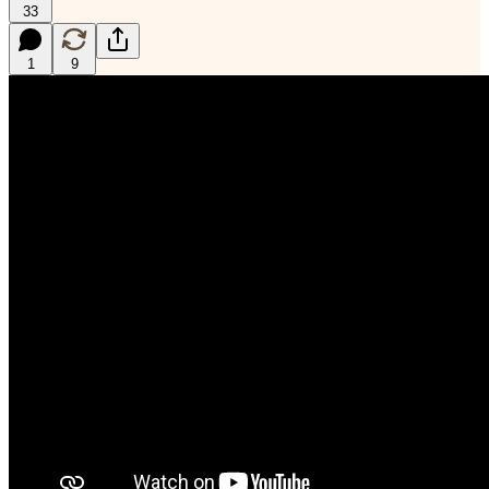
33
1
9