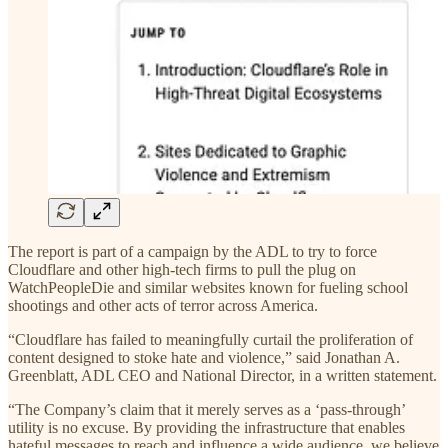
The report is part of a campaign by the ADL to try to force
Cloudflare and other high-tech firms to pull the plug on
WatchPeopleDie and similar websites known for fueling school
shootings and other acts of terror across America.
“Cloudflare has failed to meaningfully curtail the proliferation of
content designed to stoke hate and violence,” said Jonathan A.
Greenblatt, ADL CEO and National Director, in a written statement.
“The Company’s claim that it merely serves as a ‘pass-through’
utility is no excuse. By providing the infrastructure that enables
hateful messages to reach and influence a wide audience, we believe