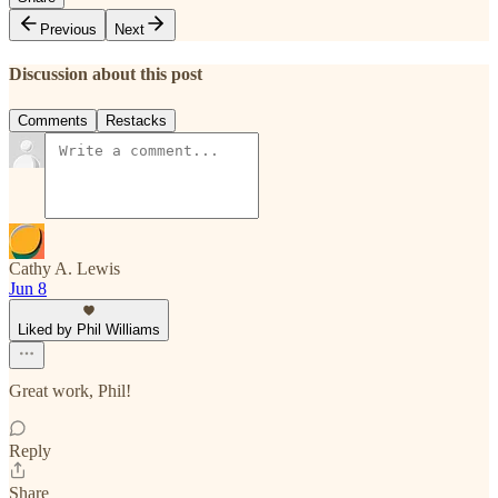
Previous
Next
Discussion about this post
Comments
Restacks
Cathy A. Lewis
Jun 8
Liked by Phil Williams
Great work, Phil!
Reply
Share