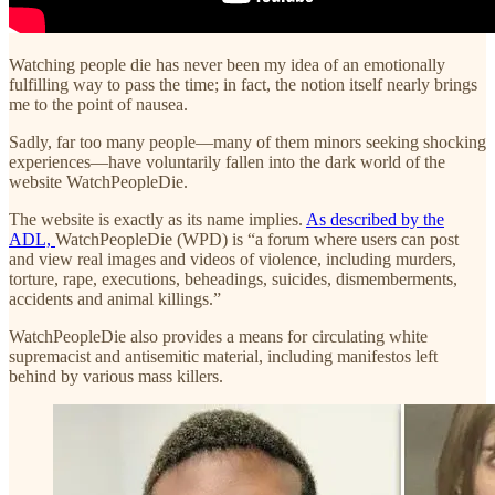
Watching people die has never been my idea of an emotionally
fulfilling way to pass the time; in fact, the notion itself nearly brings
me to the point of nausea.
Sadly, far too many people—many of them minors seeking shocking
experiences—have voluntarily fallen into the dark world of the
website WatchPeopleDie.
The website is exactly as its name implies.
As described by the
ADL,
WatchPeopleDie (WPD) is “a forum where users can post
and view real images and videos of violence, including murders,
torture, rape, executions, beheadings, suicides, dismemberments,
accidents and animal killings.”
WatchPeopleDie also provides a means for circulating white
supremacist and antisemitic material, including manifestos left
behind by various mass killers.