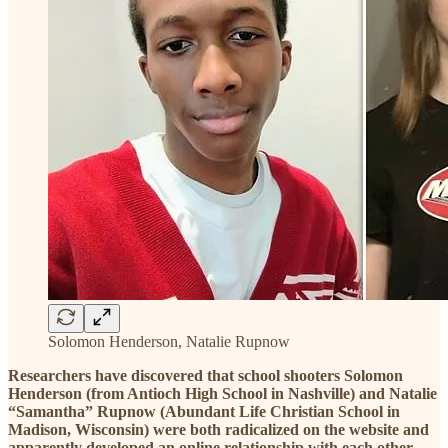
Solomon Henderson, Natalie Rupnow
Researchers have discovered that school shooters Solomon
Henderson (from Antioch High School in Nashville) and Natalie
“Samantha” Rupnow (Abundant Life Christian School in
Madison, Wisconsin) were both radicalized on the website and
apparently developed an online relationship with each other.