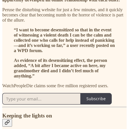
Peruse the disturbing website for just a few minutes, and it quickly
becomes clear that becoming numb to the horror of violence is part
of the allure.
“I want to become desensitized so that in the event
of witnessing a violent death I can be the calm and
collected one who calls for help instead of panicking
—and it’s working so far,” a user recently posted on
a WPD forum.
As evidence of its desensitizing effect, the person
added, “A bit after I became active on here, my
grandmother died and I didn’t feel much of
anything.”
WatchPeopleDie claims some five million registered users.
Subscribe
Keeping the lights on