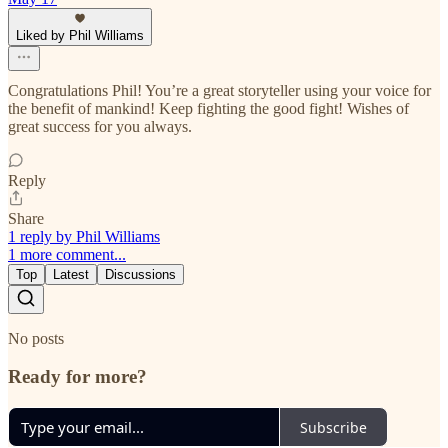
Liked by Phil Williams
Congratulations Phil! You’re a great storyteller using your voice for
the benefit of mankind! Keep fighting the good fight! Wishes of
great success for you always.
Reply
Share
1 reply by Phil Williams
1 more comment...
Top
Latest
Discussions
No posts
Ready for more?
Subscribe