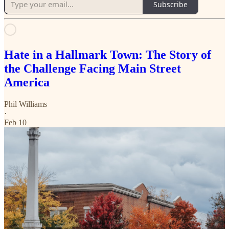
Subscribe
Hate in a Hallmark Town: The Story of
the Challenge Facing Main Street
America
Phil Williams
·
Feb 10