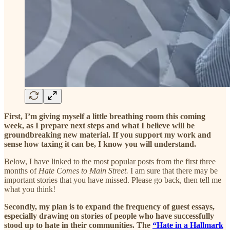
First, I’m giving myself a little breathing room this coming
week, as I prepare next steps and what I believe will be
groundbreaking new material. If you support my work and
sense how taxing it can be, I know you will understand.
Below, I have linked to the most popular posts from the first three
months of
Hate Comes to Main Street.
I am sure that there may be
important stories that you have missed. Please go back, then tell me
what you think!
Secondly, my plan is to expand the frequency of guest essays,
especially drawing on stories of people who have successfully
stood up to hate in their communities. The
“Hate in a Hallmark