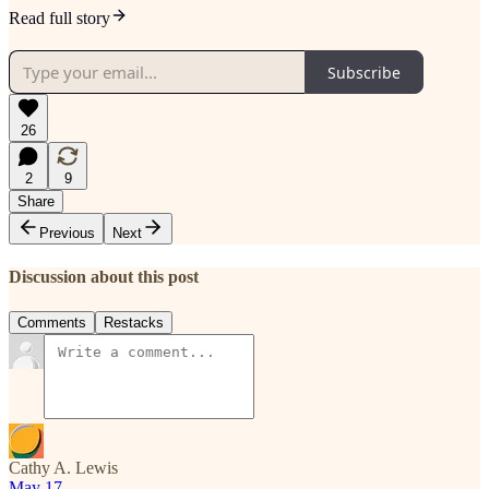
Read full story
Subscribe
26
2
9
Share
Previous
Next
Discussion about this post
Comments
Restacks
Cathy A. Lewis
May 17