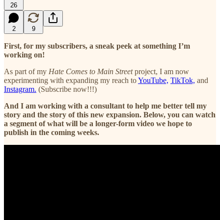
26
2
9
First, for my subscribers, a sneak peek at something I’m
working on!
As part of my
Hate Comes to Main Street
project, I am now
experimenting with expanding my reach to
YouTube,
TikTok,
and
Instagram.
(Subscribe now!!!)
And I am working with a consultant to help me better tell my
story and the story of this new expansion. Below, you can watch
a segment of what will be a longer-form video we hope to
publish in the coming weeks.