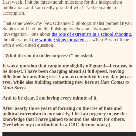
Last week, I hit the three-month milestone for this independent
publication, and I am really proud of what I’ve been able to
accomplish.
That same week, my NewsChannel 5 photojournalist partner Bryan
Staples and I had put the finishing touches on a two-part
investigation—one about
the role of extremists in a school shooting,
the other about
the warning signs for parents
—when Bryan hit me
with a well-timed question.
“What do you do to decompress?” he asked.
It was a question that caught me slightly off guard—because, to
be honest, I have been charging ahead at full speed, leaving
little time for anything else. I am as committed to my day job as
ever, while also building something new here at
Hate Comes to
Main Street.
And to be clear, I am loving every minute of it.
After nearly three years of focusing on the rise of hate and
political extremism in our society, I feel an urgency to use the
knowledge that I have gained to sound the alarm for others.
(See below my contribution to a CBC documentary.)