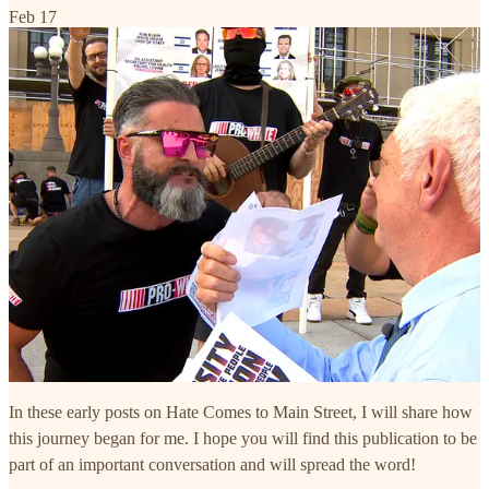
Feb 17
In these early posts on Hate Comes to Main Street, I will share how
this journey began for me. I hope you will find this publication to be
part of an important conversation and will spread the word!