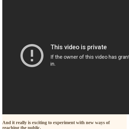
And it really is exciting to experiment with new ways of
reaching the public.