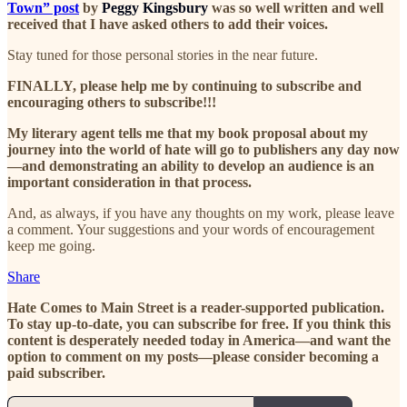
Town” post
by
Peggy Kingsbury
was so well written and well
received that I have asked others to add their voices.
Stay tuned for those personal stories in the near future.
FINALLY, please help me by continuing to subscribe and
encouraging others to subscribe!!!
My literary agent tells me that my book proposal about my
journey into the world of hate will go to publishers any day now
—and demonstrating an ability to develop an audience is an
important consideration in that process.
And, as always, if you have any thoughts on my work, please leave
a comment. Your suggestions and your words of encouragement
keep me going.
Share
Hate Comes to Main Street is a reader-supported publication.
To stay up-to-date, you can subscribe for free. If you think this
content is desperately needed today in America—and want the
option to comment on my posts—please consider becoming a
paid subscriber.