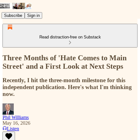
Subscribe
Sign in
Read distraction-free on Substack
Three Months of 'Hate Comes to Main
Street' and a First Look at Next Steps
Recently, I hit the three-month milestone for this
independent publication. Here's what I'm thinking
now.
Phil Williams
May 16, 2026
Listen