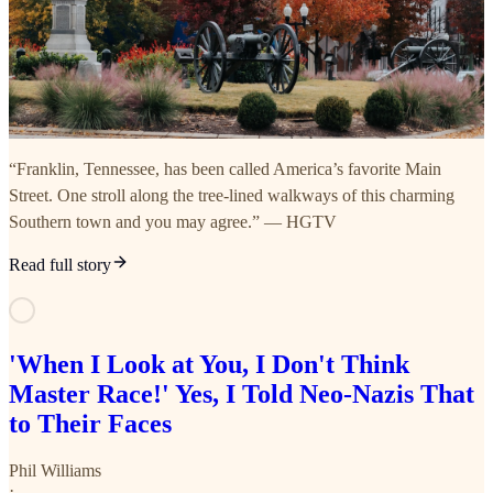
“Franklin, Tennessee, has been called America’s favorite Main
Street. One stroll along the tree-lined walkways of this charming
Southern town and you may agree.” — HGTV
Read full story
'When I Look at You, I Don't Think
Master Race!' Yes, I Told Neo-Nazis That
to Their Faces
Phil Williams
·