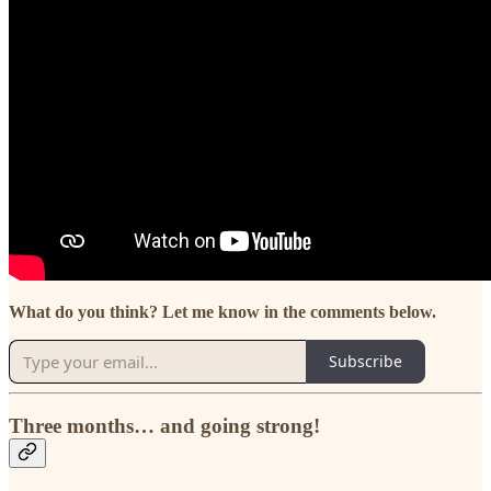
What do you think? Let me know in the comments below.
Subscribe
Three months… and going strong!