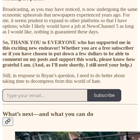
Broadcasting, as you may have noticed, is now undergoing the same
economic upheavals that newspapers experienced years ago. For
me, it seems prudent to expand to other platforms so that I have
options; while I likely would have a job at NewsChannel 5 as long
as I would like, nothing is guaranteed these days.
So, THANK YOU to EVERYONE who has supported me in
this exciting new endeavor! Whether you are a free subscriber
or if you have chosen to put down a few dollars to be able to
comment on my posts and support this work, please know how
grateful I am. (And, as I’ll note shortly, I still need your help.)
Still, in response to Bryan’s question, I need to do better about
taking time to decompress from this world of hate.
Subscribe
What’s next—and what you can do