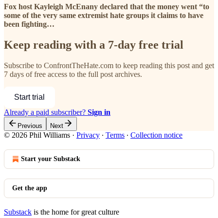
Fox host Kayleigh McEnany declared that the money went “to
some of the very same extremist hate groups it claims to have
been fighting…
Keep reading with a 7-day free trial
Subscribe to
ConfrontTheHate.com
to keep reading this post and get
7 days of free access to the full post archives.
Start trial
Already a paid subscriber?
Sign in
Previous
Next
© 2026 Phil Williams
·
Privacy
∙
Terms
∙
Collection notice
Start your Substack
Get the app
Substack
is the home for great culture