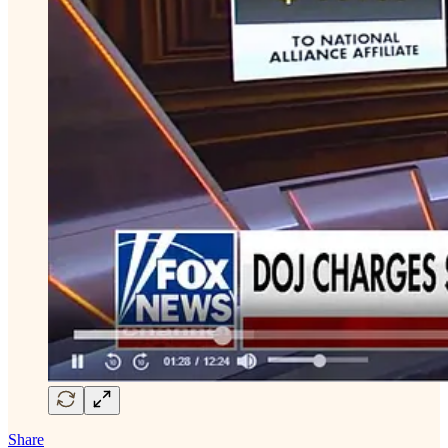
Share