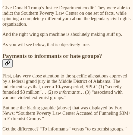
Give Donald Trump’s Justice Department credit: They were able to
indict the Southern Poverty Law Center on one set of facts, while
spinning a completely different yarn about the legendary civil rights
organization.
And the right-wing spin machine is absolutely making stuff up.
As you will see below, that is objectively true.
Payments to informants or hate groups?
First, play very close attention to the specific allegations approved
by a federal grand jury in the Middle District of Alabama. The
indictment says that, over a 10-year-period, SPLC (1) “secretly
funneled $3 million”… (2)
to informants…
(3) “associated with
various violent extremist groups.”
But note the blaring graphic (above) that was displayed by Fox
News: “Southern Poverty Law Center Accused of Funneling $3M+
to Extremist Groups.”
Get the difference? “To informants” versus “to extremist groups.”