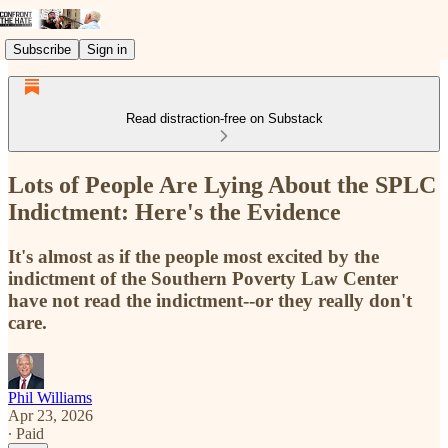
Subscribe
Sign in
Read distraction-free on Substack
Lots of People Are Lying About the SPLC
Indictment: Here's the Evidence
It's almost as if the people most excited by the
indictment of the Southern Poverty Law Center
have not read the indictment--or they really don't
care.
Phil Williams
Apr 23, 2026
∙ Paid