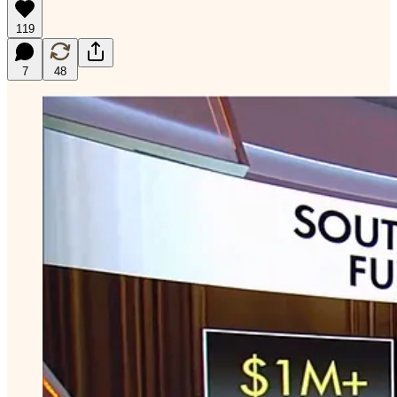
119
7
48