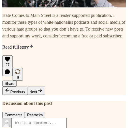
Hate Comes to Main Street is a reader-supported publication. I
monitor these types of white-nationalist podcasts and social media of
various hate groups so that you don’t have to. To receive new posts
and support my work, consider becoming a free or paid subscriber.
Read full story
27
9
Share
Previous
Next
Discussion about this post
Comments
Restacks