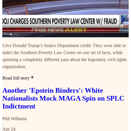
Give Donald Trump’s Justice Department credit: They were able to
indict the Southern Poverty Law Center on one set of facts, while
spinning a completely different yarn about the legendary civil rights
organization.
Read full story
Another 'Epstein Binders': White
Nationalists Mock MAGA Spin on SPLC
Indictment
Phil Williams
·
Apr 24