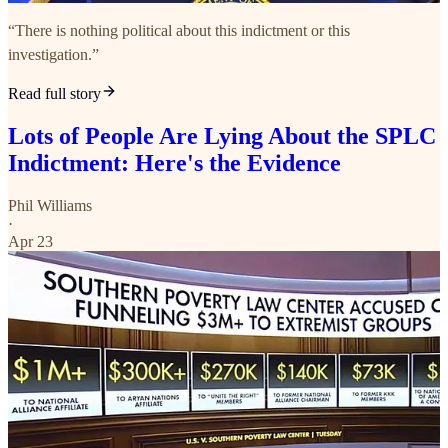
“There is nothing political about this indictment or this
investigation.”
Read full story
Lots of People Are Lying About the SPLC
Indictment: Here's the Evidence
Phil Williams
·
Apr 23