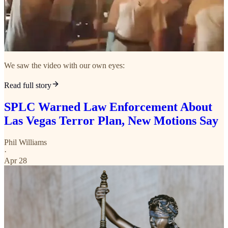
We saw the video with our own eyes:
Read full story
SPLC Warned Law Enforcement About
Las Vegas Terror Plan, New Motions Say
Phil Williams
·
Apr 28