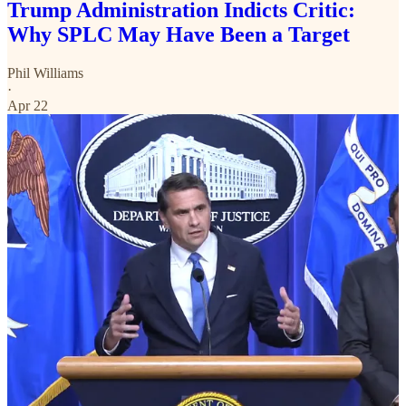
Trump Administration Indicts Critic:
Why SPLC May Have Been a Target
Phil Williams
·
Apr 22