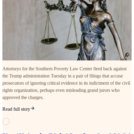
Attorneys for the Southern Poverty Law Center fired back against
the Trump administration Tuesday in a pair of filings that accuse
prosecutors of ignoring critical evidence in its indictment of the civil
rights organization, perhaps even misleading grand jurors who
approved the charges.
Read full story