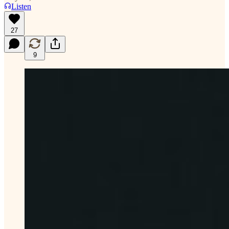
Listen
27
9