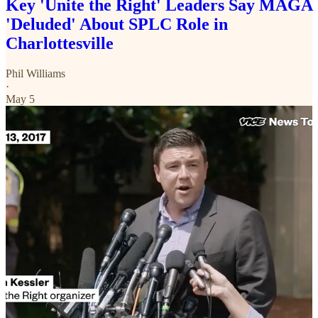
Key 'Unite the Right' Leaders Say MAGA
'Deluded' About SPLC Role in
Charlottesville
Phil Williams
·
May 5