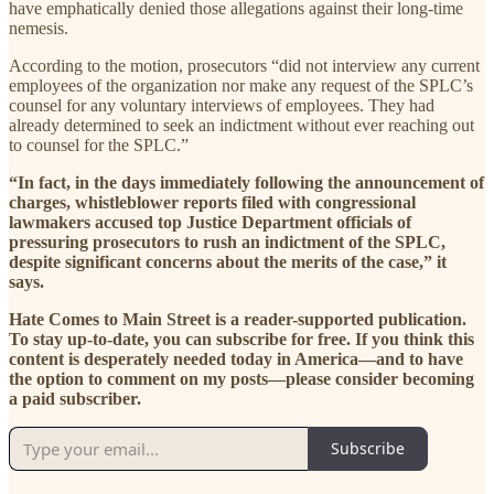
have emphatically denied those allegations against their long-time
nemesis.
According to the motion, prosecutors “did not interview any current
employees of the organization nor make any request of the SPLC’s
counsel for any voluntary interviews of employees. They had
already determined to seek an indictment without ever reaching out
to counsel for the SPLC.”
“In fact, in the days immediately following the announcement of
charges, whistleblower reports filed with congressional
lawmakers accused top Justice Department officials of
pressuring prosecutors to rush an indictment of the SPLC,
despite significant concerns about the merits of the case,” it
says.
Hate Comes to Main Street is a reader-supported publication.
To stay up-to-date, you can subscribe for free. If you think this
content is desperately needed today in America—and to have
the option to comment on my posts—please consider becoming
a paid subscriber.
Subscribe