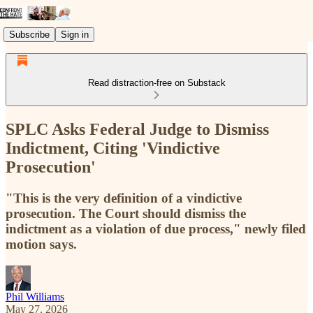
Subscribe
Sign in
Read distraction-free on Substack
SPLC Asks Federal Judge to Dismiss
Indictment, Citing 'Vindictive
Prosecution'
"This is the very definition of a vindictive
prosecution. The Court should dismiss the
indictment as a violation of due process," newly filed
motion says.
Phil Williams
May 27, 2026