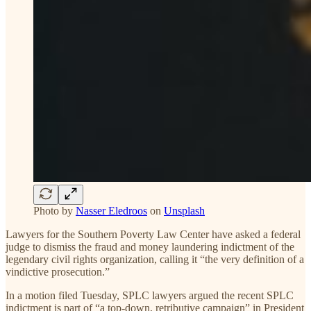
Photo by
Nasser Eledroos
on
Unsplash
Lawyers for the Southern Poverty Law Center have asked a federal
judge to dismiss the fraud and money laundering indictment of the
legendary civil rights organization, calling it “the very definition of a
vindictive prosecution.”
In a motion filed Tuesday, SPLC lawyers argued the recent SPLC
indictment is part of “a top-down, retributive campaign” in President