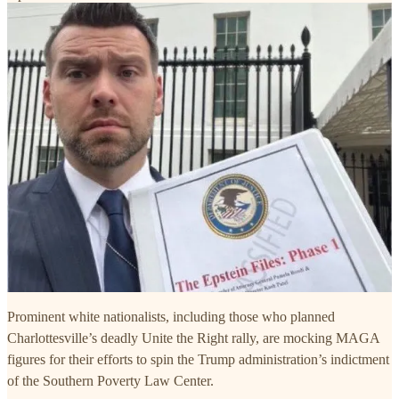
Prominent white nationalists, including those who planned
Charlottesville’s deadly Unite the Right rally, are mocking MAGA
figures for their efforts to spin the Trump administration’s indictment
of the Southern Poverty Law Center.