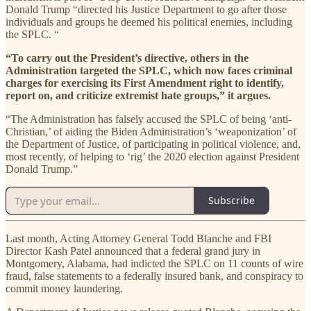
Donald Trump “directed his Justice Department to go after those
individuals and groups he deemed his political enemies, including
the SPLC. “
“To carry out the President’s directive, others in the
Administration targeted the SPLC, which now faces criminal
charges for exercising its First Amendment right to identify,
report on, and criticize extremist hate groups,” it argues.
“The Administration has falsely accused the SPLC of being ‘anti-
Christian,’ of aiding the Biden Administration’s ‘weaponization’ of
the Department of Justice, of participating in political violence, and,
most recently, of helping to ‘rig’ the 2020 election against President
Donald Trump.”
Subscribe
Last month, Acting Attorney General Todd Blanche and FBI
Director Kash Patel announced that a federal grand jury in
Montgomery, Alabama, had indicted the SPLC on 11 counts of wire
fraud, false statements to a federally insured bank, and conspiracy to
commit money laundering.