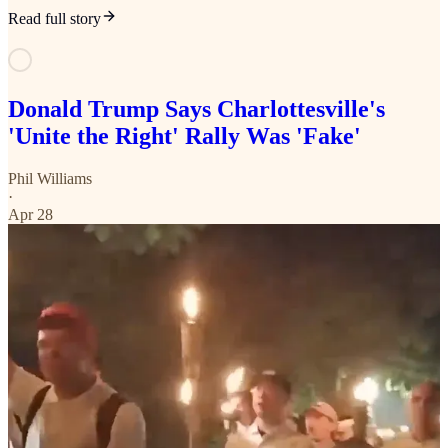
Read full story
Donald Trump Says Charlottesville's
'Unite the Right' Rally Was 'Fake'
Phil Williams
·
Apr 28