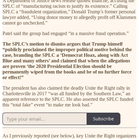
A Department of Justice news release quoted Blanche, accusing the
SPLC of “manufacturing racism to justify its existence.” Calling
SPLC a “fraudulent organization,” Donald Trump’s former personal
lawyer added, “Using donor money to allegedly profit off Klansmen
cannot go unchecked.”
Patel said the group had engaged “in a massive fraud operation.”
The SPLC’s motion to dismiss argues that Trump himself
“publicly proclaimed the improper political motive behind the
case, branding the SPLC a ‘Democrat Hoax, along with Act
Blue and many others’ and claimed that when the allegations
are proven ‘the 2020 Presidential Election should be
permanently wiped from the books and be of no further force
or effect!”
The president has also claimed the deadly Unite the Right rally in
Charlottesville in 2017 “was all funded by the Southern Law,” an
apparent reference to the SPLC. He also asserted the SPLC funded
this “total fake” event “to make me look bad.”
Subscribe
As I previously reported (see below), key Unite the Right organizers