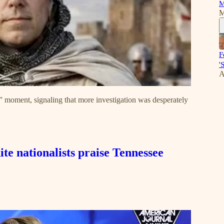
M
M
F
'
A
ng” moment, signaling that more investigation was desperately
e nationalists praise Tennessee