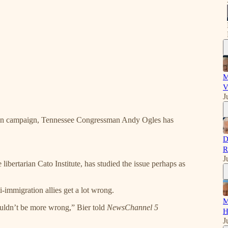
M
V
J
tion campaign, Tennessee Congressman Andy Ogles has
D
R
J
 libertarian Cato Institute, has studied the issue perhaps as
immigration allies get a lot wrong.
M
couldn’t be more wrong,” Bier told
NewsChannel 5
H
J