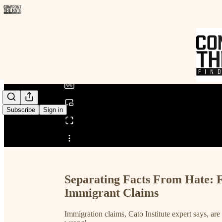
0:00
/
Subscribe
Sign in
Share from 0:00
Separating Facts From Hate: 
Immigrant Claims
Immigration claims, Cato Institute expert says, are