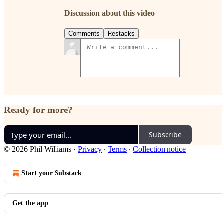
Discussion about this video
Comments
Restacks
Ready for more?
Subscribe
© 2026 Phil Williams
·
Privacy
∙
Terms
∙
Collection notice
Start your Substack
Get the app