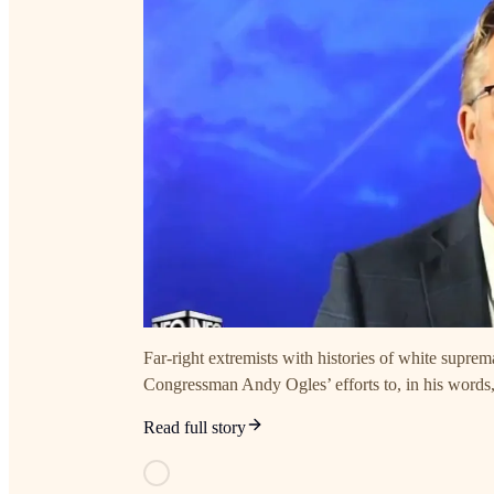
Far-right extremists with histories of white supr
Congressman Andy Ogles’ efforts to, in his words
Read full story