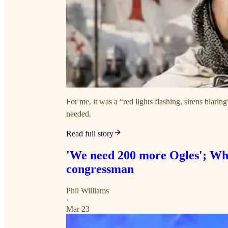
For me, it was a “red lights flashing, sirens blari
needed.
Read full story
'We need 200 more Ogles'; Whit
congressman
Phil Williams
·
Mar 23