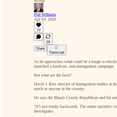
wrong'
Phil Williams
Apr 03, 2026
77
19
Share
Transcript
As he approaches what could be a tough re-elec
launched a hardcore, anti-immigration campaign.
But what are the facts?
David J. Bier, director of immigration studies at the
much as anyone in the country.
He says the Maury County Republican and his anti-
“It’s just totally backwards. The entire narrative 
Investigates.