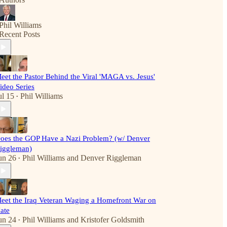
Phil Williams
Recent Posts
eet the Pastor Behind the Viral 'MAGA vs. Jesus'
ideo Series
ul 15
Phil Williams
•
oes the GOP Have a Nazi Problem? (w/ Denver
iggleman)
un 26
Phil Williams
and
Denver Riggleman
•
eet the Iraq Veteran Waging a Homefront War on
ate
un 24
Phil Williams
and
Kristofer Goldsmith
•