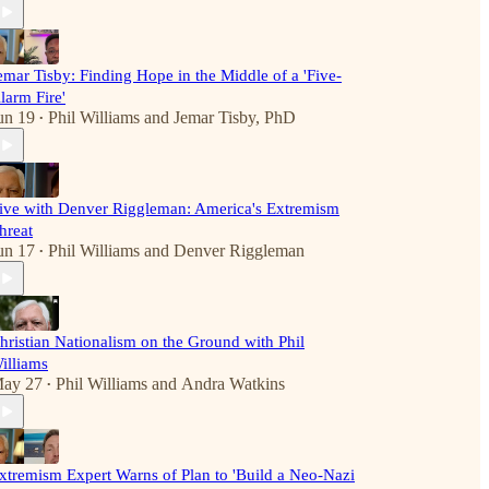
emar Tisby: Finding Hope in the Middle of a 'Five-
larm Fire'
un 19
Phil Williams
and
Jemar Tisby, PhD
•
ive with Denver Riggleman: America's Extremism
hreat
un 17
Phil Williams
and
Denver Riggleman
•
hristian Nationalism on the Ground with Phil
illiams
ay 27
Phil Williams
and
Andra Watkins
•
xtremism Expert Warns of Plan to 'Build a Neo-Nazi