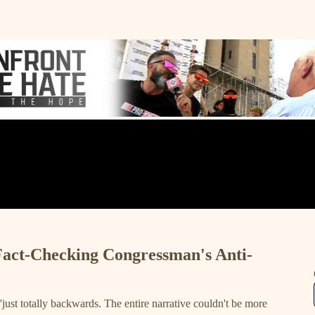
Fact-Checking Congressman's Anti-
 'just totally backwards. The entire narrative couldn't be more