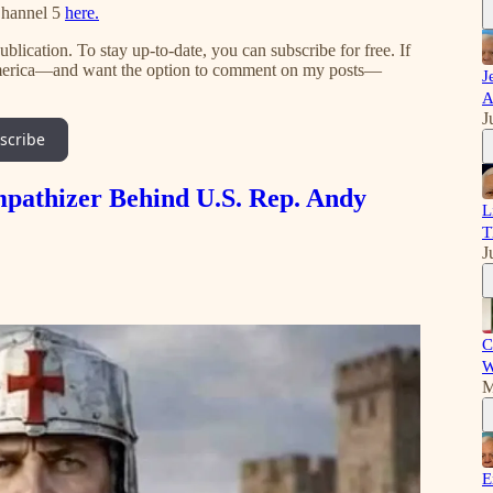
Channel 5
here.
lication. To stay up-to-date, you can subscribe for free. If
 America—and want the option to comment on my posts—
J
A
J
scribe
mpathizer Behind U.S. Rep. Andy
L
T
J
C
W
M
E