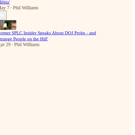
ilitia'
ay 7
Phil Williams
•
ormer SPLC Insider Speaks About DOJ Probe - and
Strange People on the Hill'
pr 29
Phil Williams
•