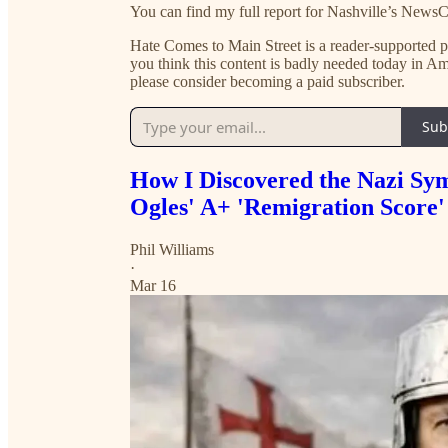
You can find my full report for Nashville’s News
Hate Comes to Main Street is a reader-supported pub
you think this content is badly needed today in
please consider becoming a paid subscriber.
Sub
How I Discovered the Nazi Sy
Ogles' A+ 'Remigration Score'
Phil Williams
·
Mar 16