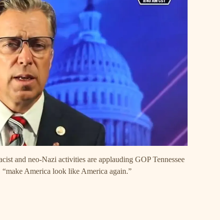
emacist and neo-Nazi activities are applauding GOP Tennessee
, “make America look like America again.”