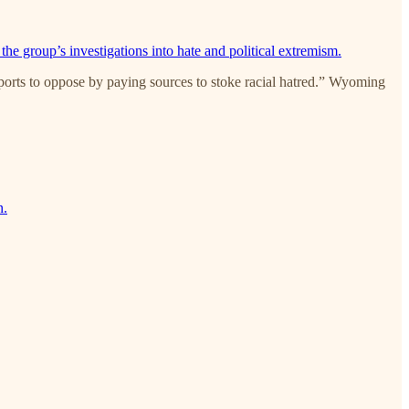
 the group’s investigations into hate and political extremism.
ports to oppose by paying sources to stoke racial hatred.” Wyoming
n.