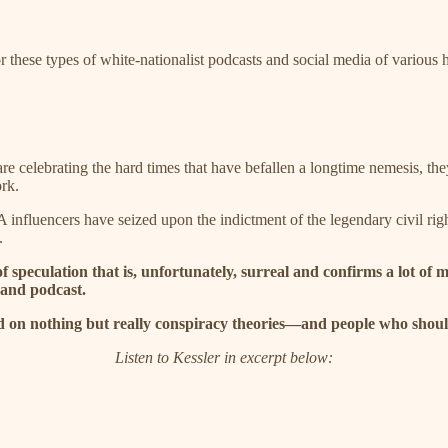
r these types of white-nationalist podcasts and social media of various 
re celebrating the hard times that have befallen a longtime nemesis, the
rk.
influencers have seized upon the indictment of the legendary civil rig
.
of speculation that is, unfortunately, surreal and confirms a lot o
and podcast.
d on nothing but really conspiracy theories—and people who shoul
Listen to Kessler in excerpt below: