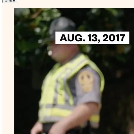
Share