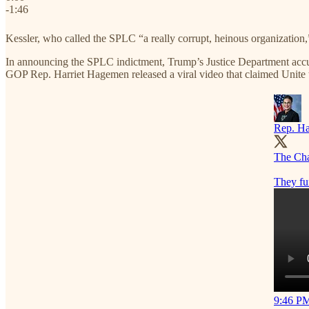
-1:46
Kessler, who called the SPLC “a really corrupt, heinous organization
In announcing the SPLC indictment, Trump’s Justice Department accus
GOP Rep. Harriet Hagemen released a viral video that claimed Unite
Rep. Ha
The Char
They fu
9:46 PM