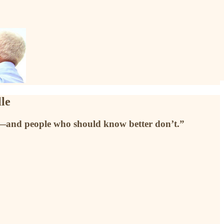
le
es—and people who should know better don’t.”