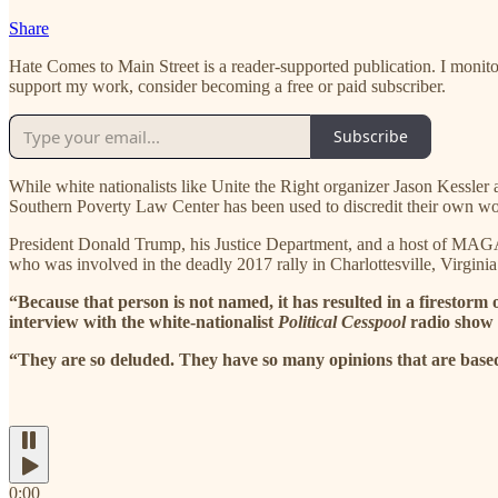
Share
Hate Comes to Main Street is a reader-supported publication. I monito
support my work, consider becoming a free or paid subscriber.
Subscribe
While white nationalists like Unite the Right organizer Jason Kessler a
Southern Poverty Law Center has been used to discredit their own wo
President Donald Trump, his Justice Department, and a host of MAGA 
who was involved in the deadly 2017 rally in Charlottesville, Virginia
“Because that person is not named, it has resulted in a firestorm 
interview with the white-nationalist
Political Cesspool
radio show 
“They are so deluded. They have so many opinions that are base
0:00