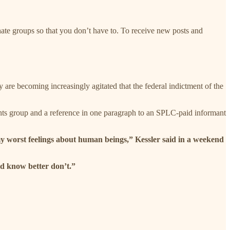
hate groups so that you don’t have to. To receive new posts and
y are becoming increasingly agitated that the federal indictment of the
hts group and a reference in one paragraph to an SPLC-paid informant
f my worst feelings about human beings,” Kessler said in a weekend
d know better don’t.”