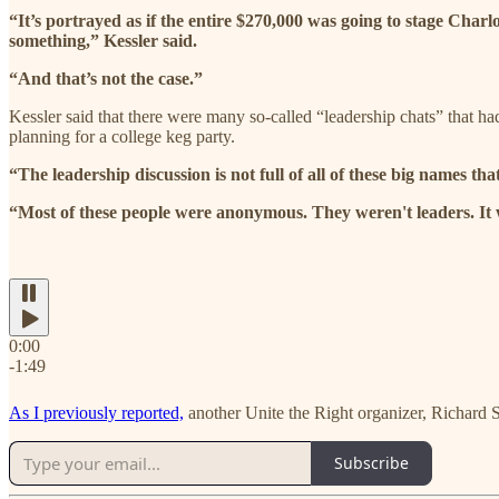
“It’s portrayed as if the entire $270,000 was going to stage Charl
something,” Kessler said.
“And that’s not the case.”
Kessler said that there were many so-called “leadership chats” that ha
planning for a college keg party.
“The leadership discussion is not full of all of these big names tha
“Most of these people were anonymous. They weren't leaders. It wa
0:00
-1:49
As I previously reported,
another Unite the Right organizer, Richard S
Subscribe