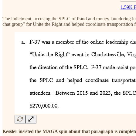
1.59K R
The indictment, accusing the SPLC of fraud and money laundering in i
chat group” for Unite the Right and helped coordinate transportation f
Kessler insisted the MAGA spin about that paragraph is complet