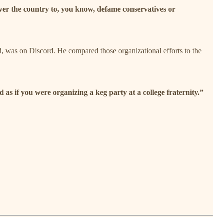
 over the country to, you know, defame conservatives or
id, was on Discord. He compared those organizational efforts to the
as if you were organizing a keg party at a college fraternity.”