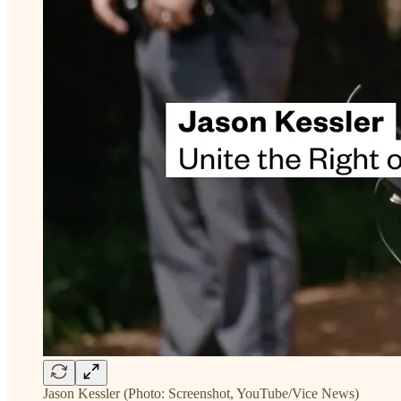
Jason Kessler (Photo: Screenshot, YouTube/Vice News)