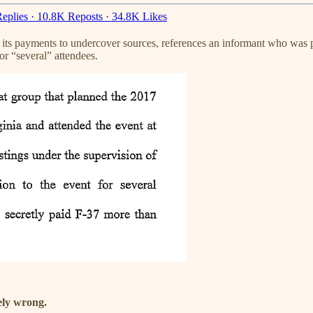
eplies
·
10.8K Reposts
·
34.8K Likes
ts payments to undercover sources, references an informant who was pa
or “several” attendees.
ely wrong.