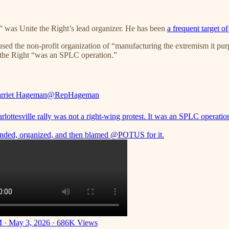
,” was Unite the Right’s lead organizer. He has been
a frequent target of
ed the non-profit organization of “manufacturing the extremism it pur
 the Right “was an SPLC operation.”
rriet Hageman
@RepHageman
lottesville rally was not a right-wing protest. It was an SPLC operatio
nded, organized, and then blamed
@POTUS
for it.
 · May 3, 2026
·
686K Views