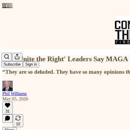
Key 'Unite the Right' Leaders Say MAGA '
Subscribe
Sign in
“They are so deluded. They have so many opinions th
Phil Williams
May 05, 2026
31
10