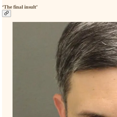
‘The final insult’