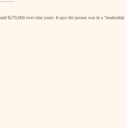
id $270,000 over nine years. It says the person was in a “leadership