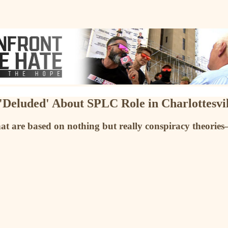
Deluded' About SPLC Role in Charlottesvil
at are based on nothing but really conspiracy theori