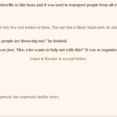
ottesville as this hoax and it was used to transport people from all
d very few real leaders in them. The one that is likely implicated, he sa
t people are throwing out,” he insisted.
s just, ‘Hey, who wants to help out with this?’ It was as organized 
Listen to Kessler in excerpt below:
pencer, has expressed similar views.