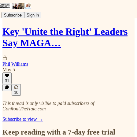
Subscribe
Sign in
Key 'Unite the Right' Leaders
Say MAGA…
Phil Williams
May 5
31
10
This thread is only visible to paid subscribers of
ConfrontTheHate.com
Subscribe to view →
Keep reading with a 7-day free trial