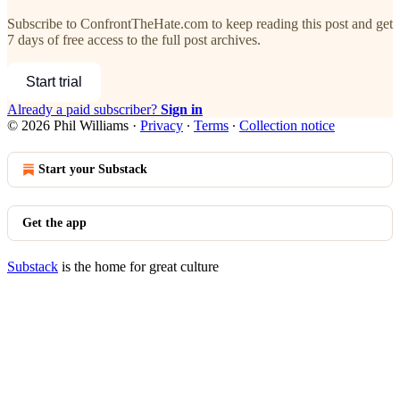
Subscribe to
ConfrontTheHate.com
to keep reading this post and get
7 days of free access to the full post archives.
Start trial
Already a paid subscriber?
Sign in
© 2026 Phil Williams
·
Privacy
∙
Terms
∙
Collection notice
Start your Substack
Get the app
Substack
is the home for great culture