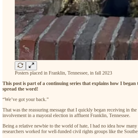
Posters placed in Franklin, Tennessee, in fall 2023
This post is part of a continuing series that explains how I began
spread the word!
“We’ve got your back.”
That was the reassuring message that I quickly began receiving in the 
involvement in a mayoral election in affluent Franklin, Tennessee.
Being a relative newbie to the world of hate, I had no idea how many 
researchers worked for well-funded civil rights groups like the Sout