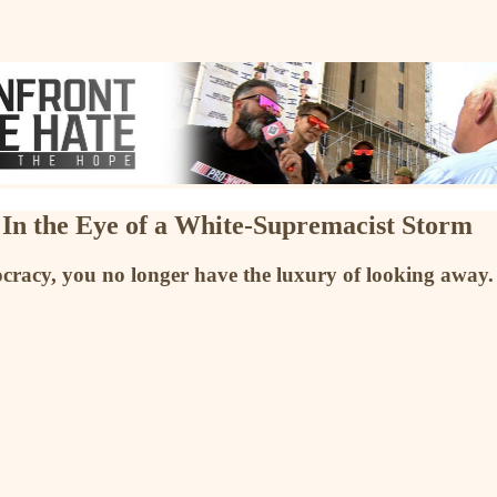
 In the Eye of a White-Supremacist Storm
cracy, you no longer have the luxury of looking away. 