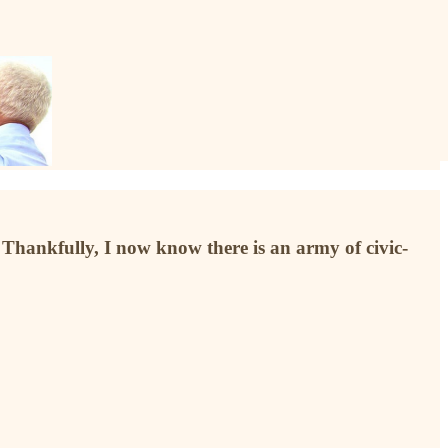
Thankfully, I now know there is an army of civic-