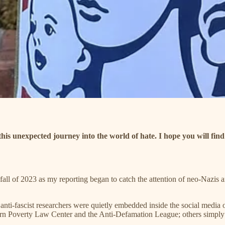
 this unexpected journey into the world of hate. I hope you will fin
fall of 2023 as my reporting began to catch the attention of neo-Nazis a
anti-fascist researchers were quietly embedded inside the social media
hern Poverty Law Center and the Anti-Defamation League; others simply d