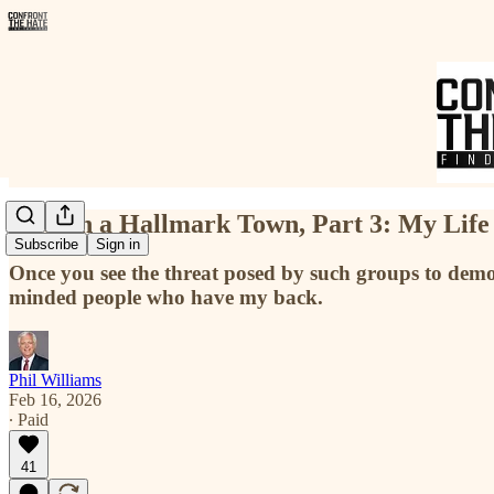
Hate in a Hallmark Town, Part 3: My Life
Subscribe
Sign in
Once you see the threat posed by such groups to demo
minded people who have my back.
Phil Williams
Feb 16, 2026
∙ Paid
41