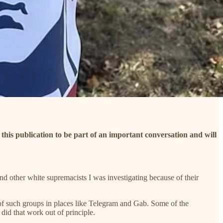
d this publication to be part of an important conversation and will
nd other white supremacists I was investigating because of their
 of such groups in places like Telegram and Gab. Some of the
id that work out of principle.