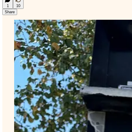
1
10
Share