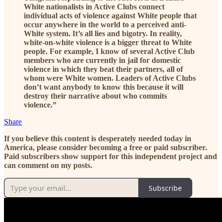
White nationalists in Active Clubs connect
individual acts of violence against White people that
occur anywhere in the world to a perceived anti-
White system. It’s all lies and bigotry. In reality,
white-on-white violence is a bigger threat to White
people. For example, I know of several Active Club
members who are currently in jail for domestic
violence in which they beat their partners, all of
whom were White women. Leaders of Active Clubs
don’t want anybody to know this because it will
destroy their narrative about who commits
violence.”
Share
If you believe this content is desperately needed today in
America, please consider becoming a free or paid subscriber.
Paid subscribers show support for this independent project and
can comment on my posts.
Subscribe