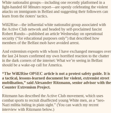
White nationalist groups—including one recently platformed in a
light-handed
60 Minutes
report—are openly celebrating the violent
attacks on immigrants in Belfast and suggesting their followers can
learn from the rioters’ tactics.
Will2Rise—the influential white nationalist group associated with
the Active Club network and headed by self-proclaimed fascist
Robert Rundo—published an article Wednesday on operational
security (“for educational purposes only”) that described how
members of the Belfast mob have avoided arrest.
And extremism experts with whom I have exchanged messages over
the last 24 hours confirmed my own horrified reaction to the chatter
in the dark corners of the internet: What we’re seeing in Belfast
should be a wake-up call for America.
“The Will2Rise OPSEC article is not a protest safety guide. It is
a tactical, lessons-learned document for violent, extremist street
mobilisation,” said Alexander Ritzmann, senior advisor with the
Counter Extremism Project.
Ritzmann has described the Active Club movement, which uses
combat sports to recruit disaffected young White men, as a “neo-
Nazi militia hiding in plain sight.” (You can watch my recent
interview with Ritzmann below.)