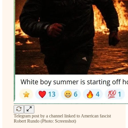
Telegram post by a channel linked to American fascist
Robert Rundo (Photo: Screenshot)