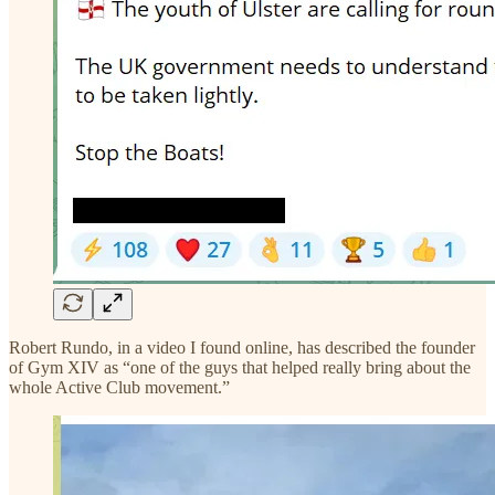
Robert Rundo, in a video I found online, has described the founder
of Gym XIV as “one of the guys that helped really bring about the
whole Active Club movement.”