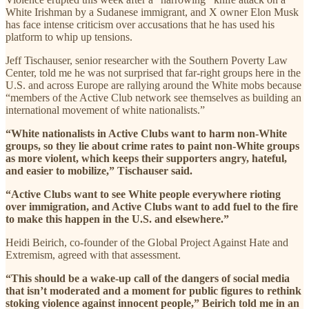
White Irishman by a Sudanese immigrant, and X owner Elon Musk
has face intense criticism over accusations that he has used his
platform to whip up tensions.
Jeff Tischauser, senior researcher with the Southern Poverty Law
Center, told me he was not surprised that far-right groups here in the
U.S. and across Europe are rallying around the White mobs because
“members of the Active Club network see themselves as building an
international movement of white nationalists.”
“White nationalists in Active Clubs want to harm non-White
groups, so they lie about crime rates to paint non-White groups
as more violent, which keeps their supporters angry, hateful,
and easier to mobilize,” Tischauser said.
“Active Clubs want to see White people everywhere rioting
over immigration, and Active Clubs want to add fuel to the fire
to make this happen in the U.S. and elsewhere.”
Heidi Beirich, co-founder of the Global Project Against Hate and
Extremism, agreed with that assessment.
“This should be a wake-up call of the dangers of social media
that isn’t moderated and a moment for public figures to rethink
stoking violence against innocent people,” Beirich told me in an