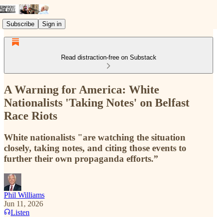
Subscribe
Sign in
Read distraction-free on Substack
A Warning for America: White
Nationalists 'Taking Notes' on Belfast
Race Riots
White nationalists "are watching the situation
closely, taking notes, and citing those events to
further their own propaganda efforts.”
Phil Williams
Jun 11, 2026
Listen