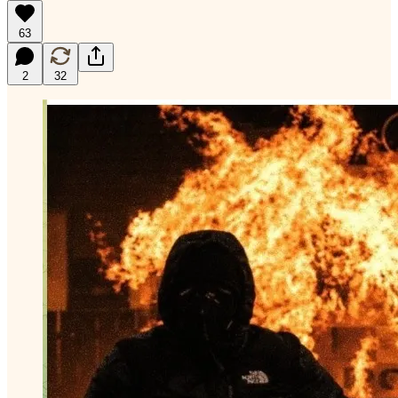
63
2
32