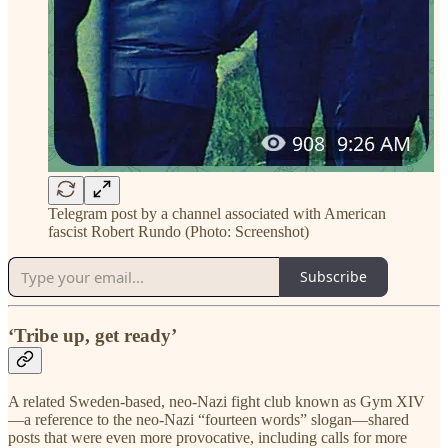
Telegram post by a channel associated with American
fascist Robert Rundo (Photo: Screenshot)
Subscribe
‘Tribe up, get ready’
A related Sweden-based, neo-Nazi fight club known as Gym XIV
—a reference to the neo-Nazi “fourteen words” slogan—shared
posts that were even more provocative, including calls for more