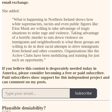
email exchange.
She added:
“What is happening in Northern Ireland shows how
white supremacists, racists and even public figures like
Elon Musk are willing to take advantage of tragic
situations to stoke rage and violence. Taking advantage
of a horrific murder to rain down violence on
immigrants and neighborhoods is what these groups are
willing to do in their racist attempts to drive immigrants
from Ireland and other countries. Organizations like the
Active Clubs have been mobilizing and training for just
such an opportunity.”
If you believe this content is desperately needed today in
America, please consider becoming a free or paid subscriber.
Paid subscribers show support for this independent project and
can comment on my posts.
Subscribe
Plausible deniability?