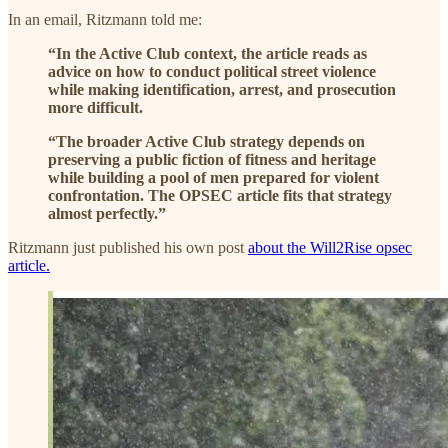
In an email, Ritzmann told me:
“In the Active Club context, the article reads as
advice on how to conduct political street violence
while making identification, arrest, and prosecution
more difficult.
“The broader Active Club strategy depends on
preserving a public fiction of fitness and heritage
while building a pool of men prepared for violent
confrontation. The OPSEC article fits that strategy
almost perfectly.”
Ritzmann just published his own post
about the Will2Rise opsec
article.