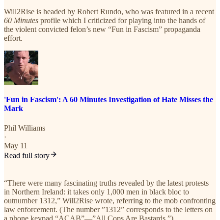
Will2Rise is headed by Robert Rundo, who was featured in a recent
60 Minutes
profile which I criticized for playing into the hands of
the violent convicted felon’s new “Fun in Fascism” propaganda
effort.
'Fun in Fascism': A 60 Minutes Investigation of Hate Misses the
Mark
Phil Williams
·
May 11
Read full story
“There were many fascinating truths revealed by the latest protests
in Northern Ireland: it takes only 1,000 men in black bloc to
outnumber 1312,” Will2Rise wrote, referring to the mob confronting
law enforcement. (The number ”1312” corresponds to the letters on
a phone keypad “ACAB”—”All Cops Are Bastards.”)