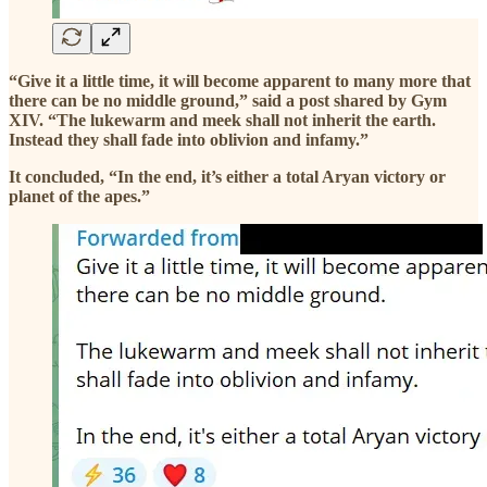
“Give it a little time, it will become apparent to many more that
there can be no middle ground,” said a post shared by Gym
XIV. “The lukewarm and meek shall not inherit the earth.
Instead they shall fade into oblivion and infamy.”
It concluded, “In the end, it’s either a total Aryan victory or
planet of the apes.”