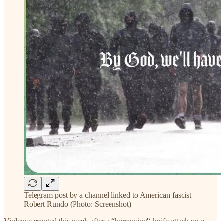
Telegram post by a channel linked to American fascist
Robert Rundo (Photo: Screenshot)
Violence erupted this week after a “harrowing'‘ knife attack on a