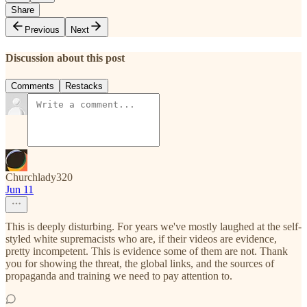
Share
Previous
Next
Discussion about this post
Comments
Restacks
Churchlady320
Jun 11
This is deeply disturbing. For years we've mostly laughed at the self-
styled white supremacists who are, if their videos are evidence,
pretty incompetent. This is evidence some of them are not. Thank
you for showing the threat, the global links, and the sources of
propaganda and training we need to pay attention to.