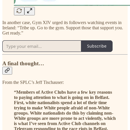
In another case, Gym XIV urged its followers watching events in
Ireland: “Tribe up. Go to the gym. Support those that support you.
Get ready.”
Subscribe
A final thought…
From the SPLC’s Jeff Tischauser:
“Members of Active Clubs have a few key reasons
to paying attention to what is going on in Belfast.
First, white nationalists spend a lot of their time
trying to make White people afraid of non-White
groups. White nationalists do this by claiming non-
White groups are more prone to act violently, which
is what I’ve seen from Active Club channels on
Telegram responding to the race riots in Belfast.