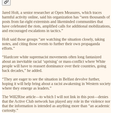
Jared Holt, a senior researcher at Open Measures, which traces
harmful activity online, said his organization has “seen thousands of
posts from far-right extremists and likeminded communities that
have celebrated the riots, amplified calls for additional mobilizations,
and encouraged escalations in tactics.”
Holt said those groups “are watching the situation closely, taking
notes, and citing those events to further their own propaganda
efforts.”
“Hardcore white supremacist movements often long fantasized
about an inevitable racial ‘uprising’ or mass-conflict where White
people will have to reassert dominance over their countries, going
back decades,” he added.
“They are eager to see the situation in Belfast devolve further,
hoping it will help bring about a racist awakening in Western society
where they emerge as leaders.”
The Will2Rise article—to which I will not link in this post—denies
that the Active Club network has played any role in the violence nor
that the information is intended as anything more than “an academic
curiosity.”