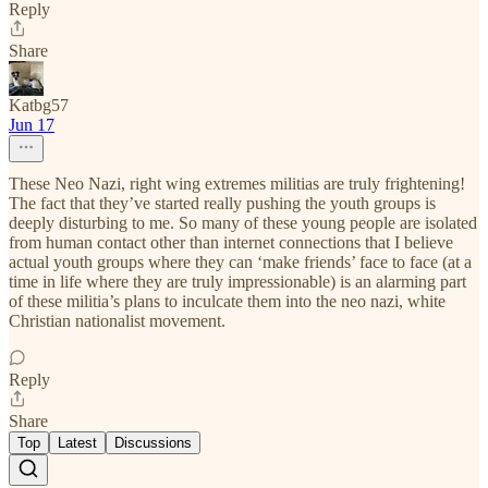
Reply
Share
Katbg57
Jun 17
These Neo Nazi, right wing extremes militias are truly frightening!
The fact that they’ve started really pushing the youth groups is
deeply disturbing to me. So many of these young people are isolated
from human contact other than internet connections that I believe
actual youth groups where they can ‘make friends’ face to face (at a
time in life where they are truly impressionable) is an alarming part
of these militia’s plans to inculcate them into the neo nazi, white
Christian nationalist movement.
Reply
Share
Top
Latest
Discussions