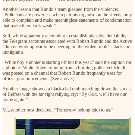
Another lesson that Rundo’s team gleaned from the violence:
“Politicians are powerless when patriots organise on the streets, only
able to complain and make meaningless statements of condemnation
that make them look weak.”
Still, while apparently attempting to establish plausible deniability,
the Telegram accounts associated with Robert Rundo and the Active
Club network appear to be cheering on the violent mob’s attacks on
immigrants.
“White boy summer is starting off hot this year,” said the caption for
a photo of White rioters running from a burning police vehicle. It
was posted on a channel that Robert Rundo frequently uses for
official pronouncements. (See above.)
Another image showed a black-clad mob marching down the streets
of Belfast with the far-right rallying cry: “By God, we’ll have our
home again.”
Yet, another post declared, “Tomorrow belong (sic) to us.”