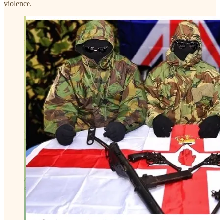
violence.