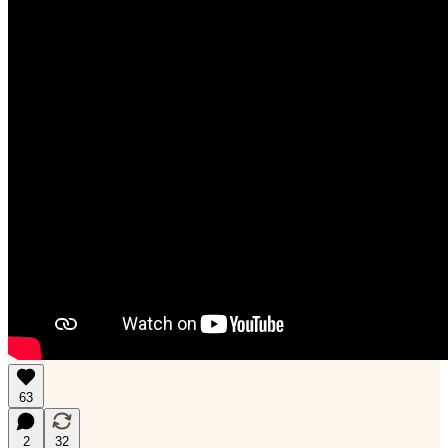
63
2
32